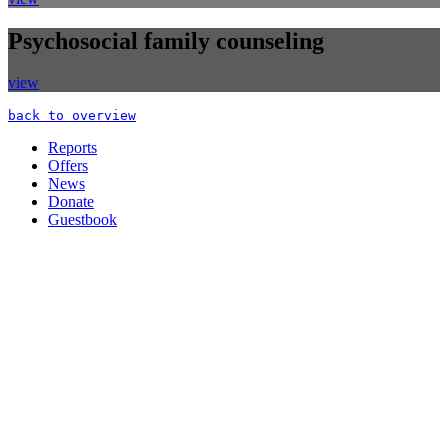
Psychosocial family counseling
view
back to overview
Reports
Offers
News
Donate
Guestbook