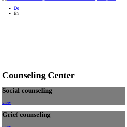
De
En
Counseling Center
Social counseling
view
Grief counseling
view