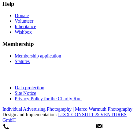
Help
Donate
Volunteer
Inheritance
Wishbox
Membership
Membership application
Statutes
Data protection
Site Notice
Privacy Policy for the Charity Run
Individual Advertising Photography | Marco Warmuth Photography
Design and Implementation:
LIXX CONSULT & VENTURES
GmbH