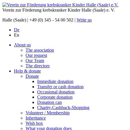
Verein zur Förderung krebskranker Kinder Halle (Saale) e. V.
Halle (Saale) |
+49 (0) 345 - 54 00 502
|
Write us
De
En
About us
The association
Our request
Our Team
The directors
Help & donate
Donate
Immediate donation
Transfer or cash donation
Occasional donation
Corporate donation
Donation can
Charity-Cashback-Shopping
Volunteer / Membership
Inheritance
Wish box
What your donation does