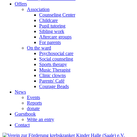
Offers
Association
Counseling Center
Childcare
Pupil tutoring
Sibling work
Aftercare groups
For parents
On the ward
Psychosocial care
Social counseling
Sports therapy
Music Therapist
Clinic clowns
Parents' Café
Courage Beads
News
Events
Reports
donate
Guestbook
Write an entry
Contact