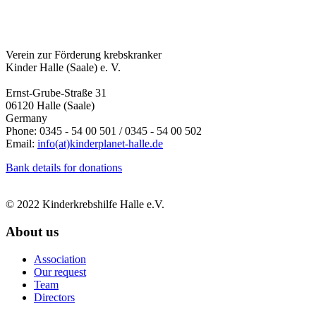
Verein zur Förderung krebskranker
Kinder Halle (Saale) e. V.
Ernst-Grube-Straße 31
06120 Halle (Saale)
Germany
Phone: 0345 - 54 00 501 / 0345 - 54 00 502
Email:
info(at)kinderplanet-halle.de
Bank details for donations
© 2022 Kinderkrebshilfe Halle e.V.
About us
Association
Our request
Team
Directors